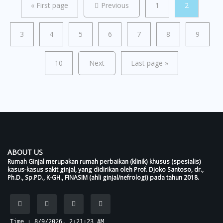
«
First page
Previous
1
2
3
4
5
6
7
8
9
10
Next
Last page
»
ABOUT US
Rumah Ginjal merupakan rumah perbaikan (klinik) khusus (spesialis)
kasus-kasus sakit ginjal, yang didirikan oleh Prof. Djoko Santoso, dr.,
Ph.D., Sp.PD., K-GH., FINASIM (ahli ginjal/nefrologi) pada tahun 2018.
Time : 8/9/2026, 2:21:23 AM