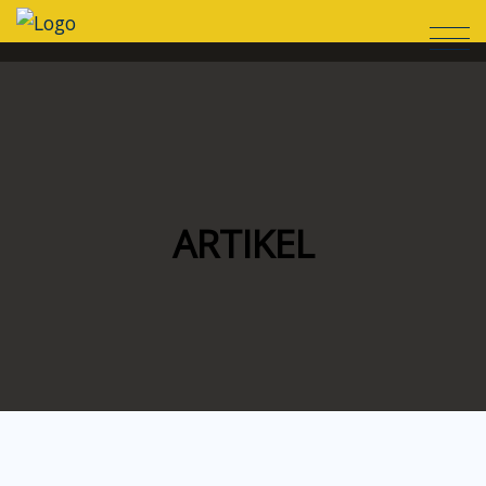
ARTIKEL