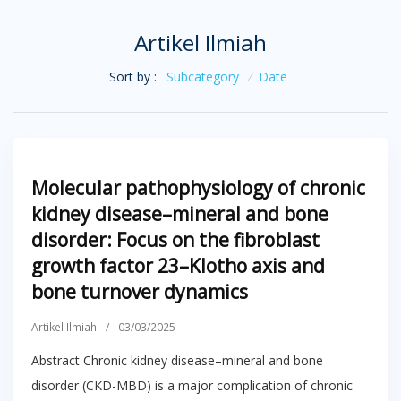
Artikel Ilmiah
Sort by :
Subcategory
/
Date
Molecular pathophysiology of chronic
kidney disease–mineral and bone
disorder: Focus on the fibroblast
growth factor 23–Klotho axis and
bone turnover dynamics
Artikel Ilmiah
/
03/03/2025
Abstract Chronic kidney disease–mineral and bone
disorder (CKD-MBD) is a major complication of chronic