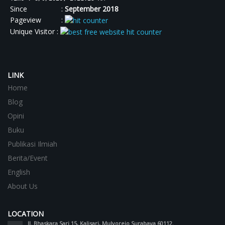
Since :
September 2018
Pageview :
Unique Visitor :
LINK
Home
Blog
Opini
Buku
Publikasi Ilmiah
Berita/Event
English
About Us
LOCATION
Jl. Bhaskara Sari 15, Kalisari, Mulyorejo Surabaya 60112.