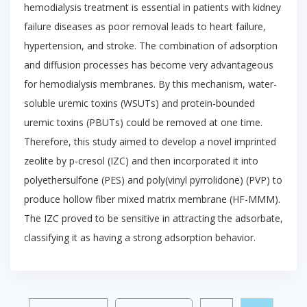
hemodialysis treatment is essential in patients with kidney
failure diseases as poor removal leads to heart failure,
hypertension, and stroke. The combination of adsorption
and diffusion processes has become very advantageous
for hemodialysis membranes. By this mechanism, water-
soluble uremic toxins (WSUTs) and protein-bounded
uremic toxins (PBUTs) could be removed at one time.
Therefore, this study aimed to develop a novel imprinted
zeolite by p-cresol (IZC) and then incorporated it into
polyethersulfone (PES) and poly(vinyl pyrrolidone) (PVP) to
produce hollow fiber mixed matrix membrane (HF-MMM).
The IZC proved to be sensitive in attracting the adsorbate,
classifying it as having a strong adsorption behavior.