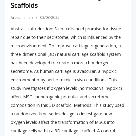
Scaffolds
Artikel Ilmiah
/
03/03/2025
Abstract Introduction: Stem cells hold promise for tissue
repair due to their secretome, which is influenced by the
microenvironment. To improve cartilage regeneration, a
three-dimensional (3D) natural cartilage scaffold system
has been developed to create a more chondrogenic
secretome. As human cartilage is avascular, a hypoxic
environment may better mimic in vivo conditions. This
study investigates if oxygen levels (normoxic vs. hypoxic)
affect MSC chondrogenic potential and secretome
composition in this 3D scaffold. Methods: This study used
a randomized time series design to investigate how
oxygen levels affect the transformation of MSCs into
cartilage cells within a 3D cartilage scaffold. A control