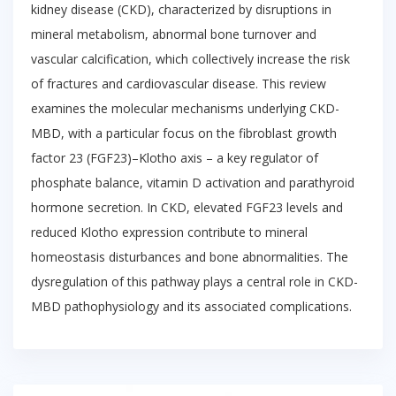
kidney disease (CKD), characterized by disruptions in
mineral metabolism, abnormal bone turnover and
vascular calcification, which collectively increase the risk
of fractures and cardiovascular disease. This review
examines the molecular mechanisms underlying CKD-
MBD, with a particular focus on the fibroblast growth
factor 23 (FGF23)–Klotho axis – a key regulator of
phosphate balance, vitamin D activation and parathyroid
hormone secretion. In CKD, elevated FGF23 levels and
reduced Klotho expression contribute to mineral
homeostasis disturbances and bone abnormalities. The
dysregulation of this pathway plays a central role in CKD-
MBD pathophysiology and its associated complications.