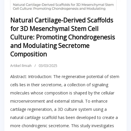
Natural Cartilage-Derived Scaffolds
for 3D Mesenchymal Stem Cell
Culture: Promoting Chondrogenesis
and Modulating Secretome
Composition
Artikel Ilmiah
/
03/03/2025
Abstract: Introduction: The regenerative potential of stem
cells lies in their secretome, a collection of signaling
molecules whose composition is shaped by the cellular
microenvironment and external stimuli. To enhance
cartilage regeneration, a 3D culture system using a
natural cartilage scaffold has been developed to create a
more chondrogenic secretome. This study investigates