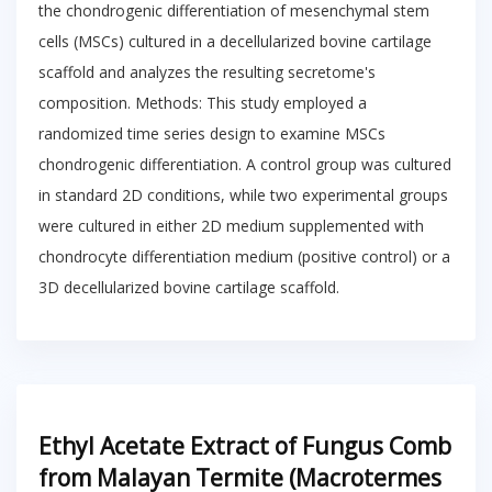
the chondrogenic differentiation of mesenchymal stem
cells (MSCs) cultured in a decellularized bovine cartilage
scaffold and analyzes the resulting secretome's
composition. Methods: This study employed a
randomized time series design to examine MSCs
chondrogenic differentiation. A control group was cultured
in standard 2D conditions, while two experimental groups
were cultured in either 2D medium supplemented with
chondrocyte differentiation medium (positive control) or a
3D decellularized bovine cartilage scaffold.
Ethyl Acetate Extract of Fungus Comb
from Malayan Termite (Macrotermes