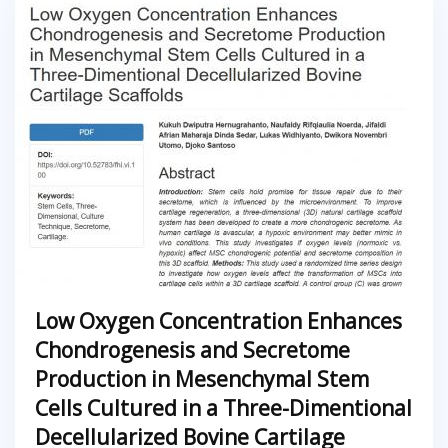
Low Oxygen Concentration Enhances
Chondrogenesis and Secretome
Production in Mesenchymal Stem
Cells Cultured in a Three-Dimentional
Decellularized Bovine Cartilage