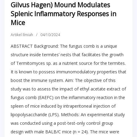
Gilvus Hagen) Mound Modulates
Splenic Inflammatory Responses in
Mice
Artikel Ilmiah
/
04/10/2024
ABSTRACT Background: The fungus comb is a unique
structure inside termites’ nests that facilitates the growth
of Termitomyces sp. as a nutrient source for the termites.
It is known to possess immunomodulatory properties that
boost the immune system. Aim: The objective of this
study was to assess the impact of ethyl acetate extract of
fungus comb (EAEFC) on the inflammatory reaction in the
spleen of mice induced by intraperitoneal injection of
lipopolysaccharide (LPS). Methods: An experimental study
was conducted using a post-test-only control group
design with male BALB/C mice (n = 24). The mice were