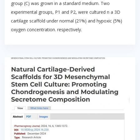
group (C) was grown in a standard medium. Two
experimental groups, P1 and P2, were cultured n a 3D
cartilage scaffold under normal (21%) and hypoxic (5%)
oxygen concentration. respectively.