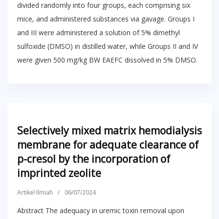
divided randomly into four groups, each comprising six
mice, and administered substances via gavage. Groups I
and III were administered a solution of 5% dimethyl
sulfoxide (DMSO) in distilled water, while Groups II and IV
were given 500 mg/kg BW EAEFC dissolved in 5% DMSO.
Selectively mixed matrix hemodialysis
membrane for adequate clearance of
p-cresol by the incorporation of
imprinted zeolite
Artikel Ilmiah
/
06/07/2024
Abstract The adequacy in uremic toxin removal upon