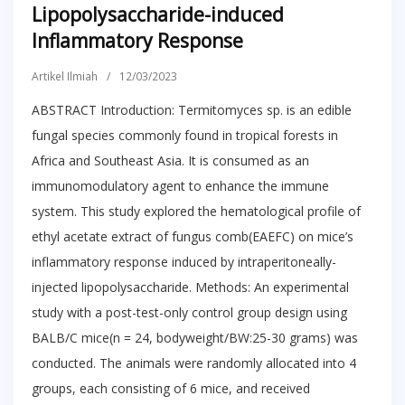
Lipopolysaccharide-induced
Inflammatory Response
Artikel Ilmiah
/
12/03/2023
ABSTRACT Introduction: Termitomyces sp. is an edible
fungal species commonly found in tropical forests in
Africa and Southeast Asia. It is consumed as an
immunomodulatory agent to enhance the immune
system. This study explored the hematological profile of
ethyl acetate extract of fungus comb(EAEFC) on mice’s
inflammatory response induced by intraperitoneally-
injected lipopolysaccharide. Methods: An experimental
study with a post-test-only control group design using
BALB/C mice(n = 24, bodyweight/BW:25-30 grams) was
conducted. The animals were randomly allocated into 4
groups, each consisting of 6 mice, and received