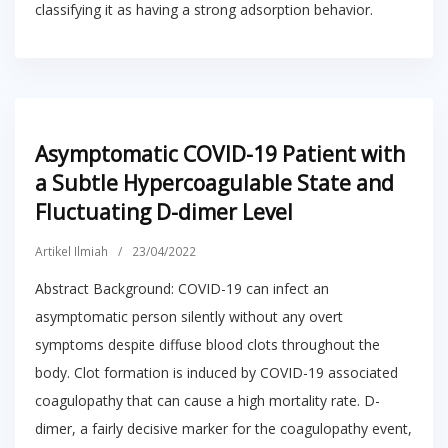
classifying it as having a strong adsorption behavior.
Asymptomatic COVID-19 Patient with
a Subtle Hypercoagulable State and
Fluctuating D-dimer Level
Artikel Ilmiah
/
23/04/2022
Abstract Background: COVID-19 can infect an
asymptomatic person silently without any overt
symptoms despite diffuse blood clots throughout the
body. Clot formation is induced by COVID-19 associated
coagulopathy that can cause a high mortality rate. D-
dimer, a fairly decisive marker for the coagulopathy event,