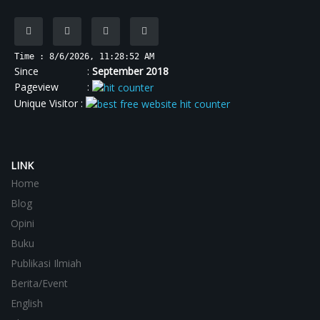
Time : 8/6/2026, 11:28:53 AM
Since :
September 2018
Pageview :
Unique Visitor :
LINK
Home
Blog
Opini
Buku
Publikasi Ilmiah
Berita/Event
English