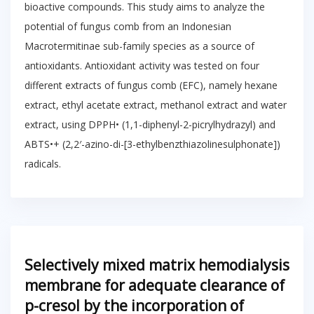
bioactive compounds. This study aims to analyze the
potential of fungus comb from an Indonesian
Macrotermitinae sub-family species as a source of
antioxidants. Antioxidant activity was tested on four
different extracts of fungus comb (EFC), namely hexane
extract, ethyl acetate extract, methanol extract and water
extract, using DPPH• (1,1-diphenyl-2-picrylhydrazyl) and
ABTS•+ (2,2′-azino-di-[3-ethylbenzthiazolinesulphonate])
radicals.
Selectively mixed matrix hemodialysis
membrane for adequate clearance of
p-cresol by the incorporation of