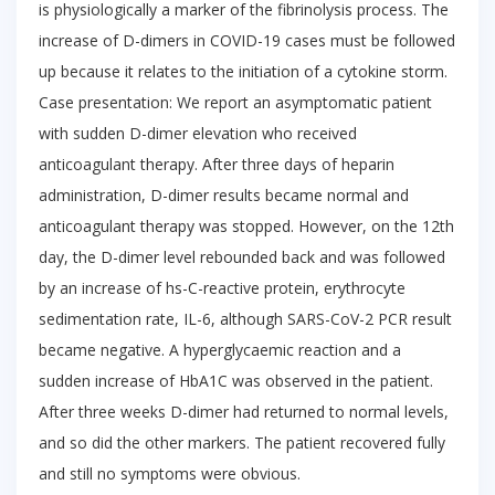
is physiologically a marker of the fibrinolysis process. The
increase of D-dimers in COVID-19 cases must be followed
up because it relates to the initiation of a cytokine storm.
Case presentation: We report an asymptomatic patient
with sudden D-dimer elevation who received
anticoagulant therapy. After three days of heparin
administration, D-dimer results became normal and
anticoagulant therapy was stopped. However, on the 12th
day, the D-dimer level rebounded back and was followed
by an increase of hs-C-reactive protein, erythrocyte
sedimentation rate, IL-6, although SARS-CoV-2 PCR result
became negative. A hyperglycaemic reaction and a
sudden increase of HbA1C was observed in the patient.
After three weeks D-dimer had returned to normal levels,
and so did the other markers. The patient recovered fully
and still no symptoms were obvious.