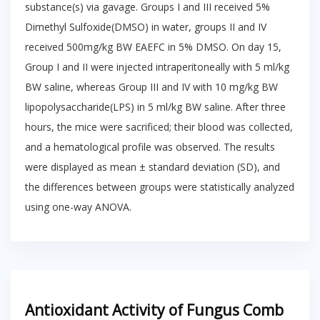
substance(s) via gavage. Groups I and III received 5%
Dimethyl Sulfoxide(DMSO) in water, groups II and IV
received 500mg/kg BW EAEFC in 5% DMSO. On day 15,
Group I and II were injected intraperitoneally with 5 ml/kg
BW saline, whereas Group III and IV with 10 mg/kg BW
lipopolysaccharide(LPS) in 5 ml/kg BW saline. After three
hours, the mice were sacrificed; their blood was collected,
and a hematological profile was observed. The results
were displayed as mean ± standard deviation (SD), and
the differences between groups were statistically analyzed
using one-way ANOVA.
Antioxidant Activity of Fungus Comb