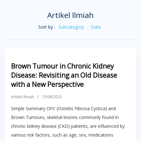
Artikel Ilmiah
Sort by :
Subcategory
/
Date
Brown Tumour in Chronic Kidney
Disease: Revisiting an Old Disease
with a New Perspective
Artikel Ilmiah
/
15/08/2023
Simple Summary OFC (Osteitis Fibrosa Cystica) and
Brown Tumours, skeletal lesions commonly found in
chronic kidney disease (CKD) patients, are influenced by
various risk factors, such as age, sex, medications