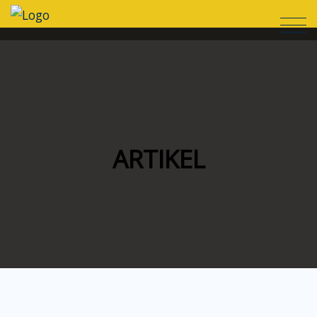
ARTIKEL