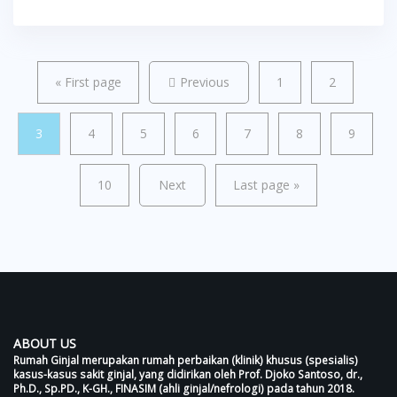
«
First page
Previous
1
2
3
4
5
6
7
8
9
10
Next
Last page
»
ABOUT US
Rumah Ginjal merupakan rumah perbaikan (klinik) khusus (spesialis)
kasus-kasus sakit ginjal, yang didirikan oleh Prof. Djoko Santoso, dr.,
Ph.D., Sp.PD., K-GH., FINASIM (ahli ginjal/nefrologi) pada tahun 2018.