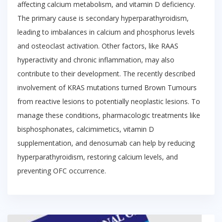
affecting calcium metabolism, and vitamin D deficiency.
The primary cause is secondary hyperparathyroidism,
leading to imbalances in calcium and phosphorus levels
and osteoclast activation. Other factors, like RAAS
hyperactivity and chronic inflammation, may also
contribute to their development. The recently described
involvement of KRAS mutations turned Brown Tumours
from reactive lesions to potentially neoplastic lesions. To
manage these conditions, pharmacologic treatments like
bisphosphonates, calcimimetics, vitamin D
supplementation, and denosumab can help by reducing
hyperparathyroidism, restoring calcium levels, and
preventing OFC occurrence.