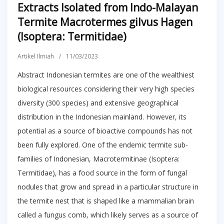
Extracts Isolated from Indo-Malayan
Termite Macrotermes gilvus Hagen
(Isoptera: Termitidae)
Artikel Ilmiah
/
11/03/2023
Abstract Indonesian termites are one of the wealthiest
biological resources considering their very high species
diversity (300 species) and extensive geographical
distribution in the Indonesian mainland. However, its
potential as a source of bioactive compounds has not
been fully explored. One of the endemic termite sub-
families of Indonesian, Macrotermitinae (Isoptera:
Termitidae), has a food source in the form of fungal
nodules that grow and spread in a particular structure in
the termite nest that is shaped like a mammalian brain
called a fungus comb, which likely serves as a source of