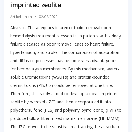
imprinted zeolite
Artikel Ilmiah
/
02/02/2023
Abstract The adequacy in uremic toxin removal upon
hemodialysis treatment is essential in patients with kidney
failure diseases as poor removal leads to heart failure,
hypertension, and stroke. The combination of adsorption
and diffusion processes has become very advantageous
for hemodialysis membranes. By this mechanism, water-
soluble uremic toxins (WSUTs) and protein-bounded
uremic toxins (PBUTs) could be removed at one time.
Therefore, this study aimed to develop a novel imprinted
zeolite by p-cresol (IZC) and then incorporated it into
polyethersulfone (PES) and poly(vinyl pyrrolidone) (PVP) to
produce hollow fiber mixed matrix membrane (HF-MMM).
The IZC proved to be sensitive in attracting the adsorbate,