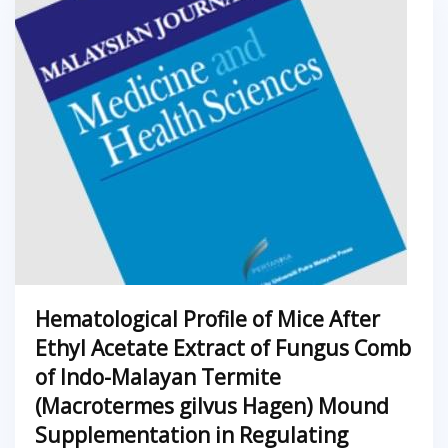
Hematological Profile of Mice After
Ethyl Acetate Extract of Fungus Comb
of Indo-Malayan Termite
(Macrotermes gilvus Hagen) Mound
Supplementation in Regulating