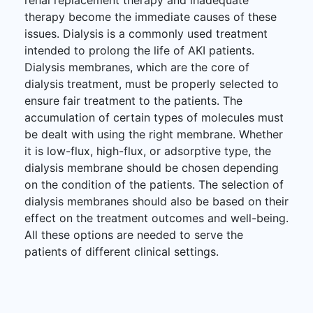
therapy become the immediate causes of these
issues. Dialysis is a commonly used treatment
intended to prolong the life of AKI patients.
Dialysis membranes, which are the core of
dialysis treatment, must be properly selected to
ensure fair treatment to the patients. The
accumulation of certain types of molecules must
be dealt with using the right membrane. Whether
it is low-flux, high-flux, or adsorptive type, the
dialysis membrane should be chosen depending
on the condition of the patients. The selection of
dialysis membranes should also be based on their
effect on the treatment outcomes and well-being.
All these options are needed to serve the
patients of different clinical settings.