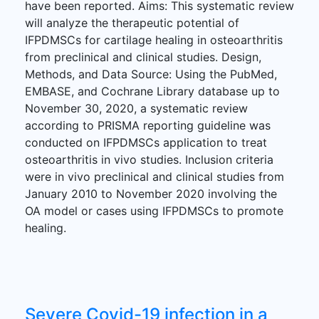
have been reported. Aims: This systematic review
will analyze the therapeutic potential of
IFPDMSCs for cartilage healing in osteoarthritis
from preclinical and clinical studies. Design,
Methods, and Data Source: Using the PubMed,
EMBASE, and Cochrane Library database up to
November 30, 2020, a systematic review
according to PRISMA reporting guideline was
conducted on IFPDMSCs application to treat
osteoarthritis in vivo studies. Inclusion criteria
were in vivo preclinical and clinical studies from
January 2010 to November 2020 involving the
OA model or cases using IFPDMSCs to promote
healing.
Severe Covid-19 infection in a