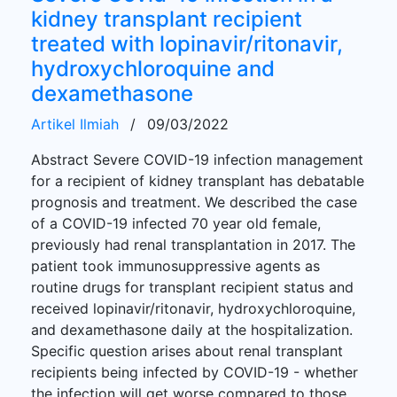
kidney transplant recipient
treated with lopinavir/ritonavir,
hydroxychloroquine and
dexamethasone
Artikel Ilmiah
/
09/03/2022
Abstract Severe COVID-19 infection management
for a recipient of kidney transplant has debatable
prognosis and treatment. We described the case
of a COVID-19 infected 70 year old female,
previously had renal transplantation in 2017. The
patient took immunosuppressive agents as
routine drugs for transplant recipient status and
received lopinavir/ritonavir, hydroxychloroquine,
and dexamethasone daily at the hospitalization.
Specific question arises about renal transplant
recipients being infected by COVID-19 - whether
the infection will get worse compared to those