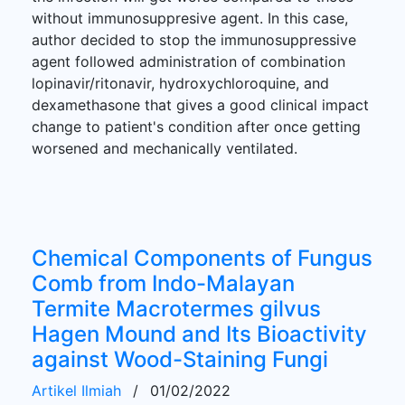
without immunosuppresive agent. In this case,
author decided to stop the immunosuppressive
agent followed administration of combination
lopinavir/ritonavir, hydroxychloroquine, and
dexamethasone that gives a good clinical impact
change to patient's condition after once getting
worsened and mechanically ventilated.
Chemical Components of Fungus
Comb from Indo-Malayan
Termite Macrotermes gilvus
Hagen Mound and Its Bioactivity
against Wood-Staining Fungi
Artikel Ilmiah
/
01/02/2022