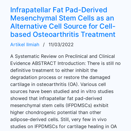
Infrapatellar Fat Pad-Derived
Mesenchymal Stem Cells as an
Alternative Cell Source for Cell-
based Osteoarthritis Treatment
Artikel Ilmiah
/
11/03/2022
A Systematic Review on Preclinical and Clinical
Evidence ABSTRACT Introduction: There is still no
definitive treatment to either inhibit the
degradation process or restore the damaged
cartilage in osteoarthritis (OA). Various cell
sources have been studied and in vitro studies
showed that infrapatellar fat pad-derived
mesenchymal stem cells (IFPDMSCs) exhibit
higher chondrogenic potential than other
adipose-derived cells. Still, very few in vivo
studies on IFPDMSCs for cartilage healing in OA