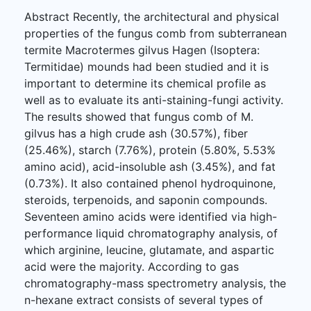
Abstract Recently, the architectural and physical
properties of the fungus comb from subterranean
termite Macrotermes gilvus Hagen (Isoptera:
Termitidae) mounds had been studied and it is
important to determine its chemical profile as
well as to evaluate its anti-staining-fungi activity.
The results showed that fungus comb of M.
gilvus has a high crude ash (30.57%), fiber
(25.46%), starch (7.76%), protein (5.80%, 5.53%
amino acid), acid-insoluble ash (3.45%), and fat
(0.73%). It also contained phenol hydroquinone,
steroids, terpenoids, and saponin compounds.
Seventeen amino acids were identified via high-
performance liquid chromatography analysis, of
which arginine, leucine, glutamate, and aspartic
acid were the majority. According to gas
chromatography-mass spectrometry analysis, the
n-hexane extract consists of several types of