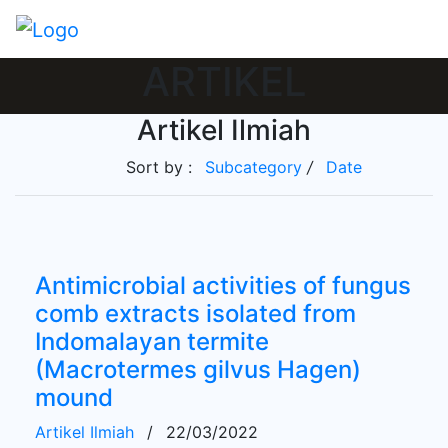
ARTIKEL
Artikel Ilmiah
Sort by :
Subcategory
/
Date
Antimicrobial activities of fungus
comb extracts isolated from
Indomalayan termite
(Macrotermes gilvus Hagen)
mound
Artikel Ilmiah
/
22/03/2022