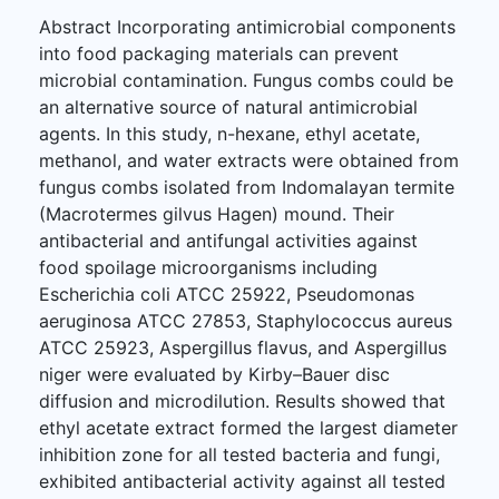
Abstract Incorporating antimicrobial components
into food packaging materials can prevent
microbial contamination. Fungus combs could be
an alternative source of natural antimicrobial
agents. In this study, n-hexane, ethyl acetate,
methanol, and water extracts were obtained from
fungus combs isolated from Indomalayan termite
(Macrotermes gilvus Hagen) mound. Their
antibacterial and antifungal activities against
food spoilage microorganisms including
Escherichia coli ATCC 25922, Pseudomonas
aeruginosa ATCC 27853, Staphylococcus aureus
ATCC 25923, Aspergillus flavus, and Aspergillus
niger were evaluated by Kirby–Bauer disc
diffusion and microdilution. Results showed that
ethyl acetate extract formed the largest diameter
inhibition zone for all tested bacteria and fungi,
exhibited antibacterial activity against all tested