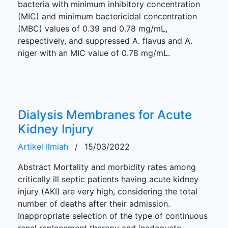
bacteria with minimum inhibitory concentration
(MIC) and minimum bactericidal concentration
(MBC) values of 0.39 and 0.78 mg/mL,
respectively, and suppressed A. flavus and A.
niger with an MIC value of 0.78 mg/mL.
Dialysis Membranes for Acute
Kidney Injury
Artikel Ilmiah
/
15/03/2022
Abstract Mortality and morbidity rates among
critically ill septic patients having acute kidney
injury (AKI) are very high, considering the total
number of deaths after their admission.
Inappropriate selection of the type of continuous
renal replacement therapy and inadequate