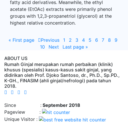
fatty acid derivatives. Meanwhile, the ethyl
acetate (EtOAc) extracts were primarily phenol
groups with 1,2,3-propanetriol (glycerol) at the
highest relative concentration.
«
First page
Previous
1
2
3
4
5
6
7
8
9
10
Next
Last page
»
ABOUT US
Rumah Ginjal merupakan rumah perbaikan (klinik)
khusus (spesialis) kasus-kasus sakit ginjal, yang
didirikan oleh Prof. Djoko Santoso, dr., Ph.D., Sp.PD.,
K-GH., FINASIM (ahli ginjal/nefrologi) pada tahun
2018.
Time : 8/9/2026, 2:16:16 AM
Since :
September 2018
Pageview :
Unique Visitor :