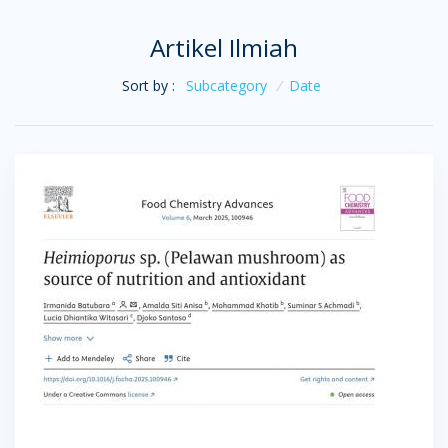
Artikel Ilmiah
Sort by :
Subcategory
/
Date