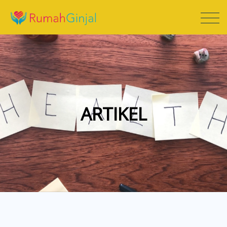
ARTIKEL