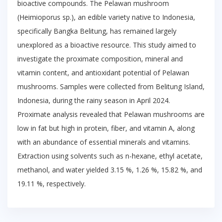
bioactive compounds. The Pelawan mushroom
(Heimioporus sp.), an edible variety native to Indonesia,
specifically Bangka Belitung, has remained largely
unexplored as a bioactive resource. This study aimed to
investigate the proximate composition, mineral and
vitamin content, and antioxidant potential of Pelawan
mushrooms. Samples were collected from Belitung Island,
Indonesia, during the rainy season in April 2024.
Proximate analysis revealed that Pelawan mushrooms are
low in fat but high in protein, fiber, and vitamin A, along
with an abundance of essential minerals and vitamins.
Extraction using solvents such as n-hexane, ethyl acetate,
methanol, and water yielded 3.15 %, 1.26 %, 15.82 %, and
19.11 %, respectively.