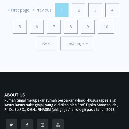
«
First page
Previous
1
2
3
4
5
6
7
8
9
10
Next
Last page
»
ABOUT US
Rumah Ginjal merupakan rumah perbaikan (klinik) khusus (spesialis)
kasus-kasus sakit ginjal, yang didirikan oleh Prof. Djoko Santoso, dr.,
Ph.D., Sp.PD., K-GH., FINASIM (ahli ginjal/nefrologi) pada tahun 2018.