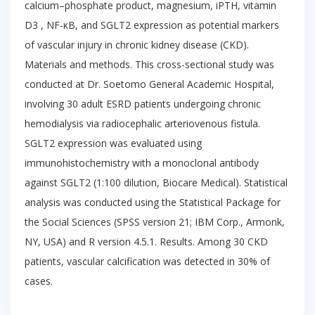
calcium–phosphate product, magnesium, iPTH, vitamin
D3 , NF-κB, and SGLT2 expression as potential markers
of vascular injury in chronic kidney disease (CKD).
Materials and methods. This cross-sectional study was
conducted at Dr. Soetomo General Academic Hospital,
involving 30 adult ESRD patients undergoing chronic
hemodialysis via radiocephalic arteriovenous fistula.
SGLT2 expression was evaluated using
immunohistochemistry with a monoclonal antibody
against SGLT2 (1:100 dilution, Biocare Medical). Statistical
analysis was conducted using the Statistical Package for
the Social Sciences (SPSS version 21; IBM Corp., Armonk,
NY, USA) and R version 4.5.1. Results. Among 30 CKD
patients, vascular calcification was detected in 30% of
cases.