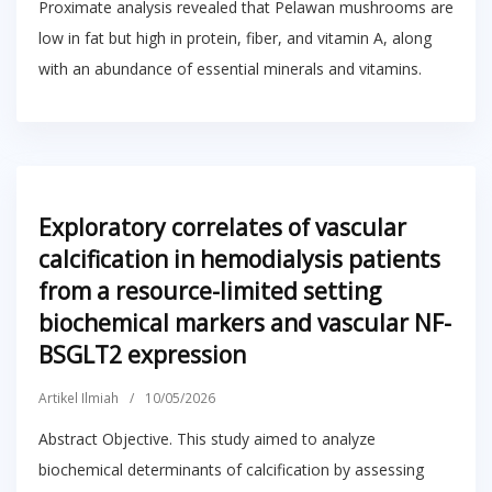
Proximate analysis revealed that Pelawan mushrooms are
low in fat but high in protein, fiber, and vitamin A, along
with an abundance of essential minerals and vitamins.
Exploratory correlates of vascular
calcification in hemodialysis patients
from a resource-limited setting
biochemical markers and vascular NF-
BSGLT2 expression
Artikel Ilmiah
/
10/05/2026
Abstract Objective. This study aimed to analyze
biochemical determinants of calcification by assessing