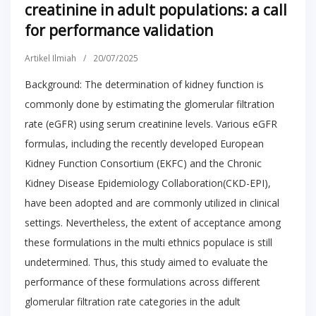
creatinine in adult populations: a call
for performance validation
Artikel Ilmiah
/
20/07/2025
Background: The determination of kidney function is
commonly done by estimating the glomerular filtration
rate (eGFR) using serum creatinine levels. Various eGFR
formulas, including the recently developed European
Kidney Function Consortium (EKFC) and the Chronic
Kidney Disease Epidemiology Collaboration(CKD-EPI),
have been adopted and are commonly utilized in clinical
settings. Nevertheless, the extent of acceptance among
these formulations in the multi ethnics populace is still
undetermined. Thus, this study aimed to evaluate the
performance of these formulations across different
glomerular filtration rate categories in the adult