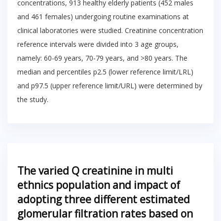
concentrations, 913 healthy elderly patients (452 males
and 461 females) undergoing routine examinations at
clinical laboratories were studied. Creatinine concentration
reference intervals were divided into 3 age groups,
namely: 60-69 years, 70-79 years, and >80 years. The
median and percentiles p2.5 (lower reference limit/LRL)
and p97.5 (upper reference limit/URL) were determined by
the study.
The varied Q creatinine in multi
ethnics population and impact of
adopting three different estimated
glomerular filtration rates based on