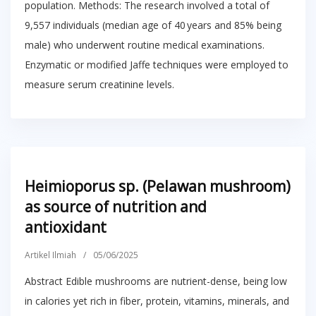
population. Methods: The research involved a total of
9,557 individuals (median age of 40 years and 85% being
male) who underwent routine medical examinations.
Enzymatic or modified Jaffe techniques were employed to
measure serum creatinine levels.
Heimioporus sp. (Pelawan mushroom)
as source of nutrition and
antioxidant
Artikel Ilmiah
/
05/06/2025
Abstract Edible mushrooms are nutrient-dense, being low
in calories yet rich in fiber, protein, vitamins, minerals, and