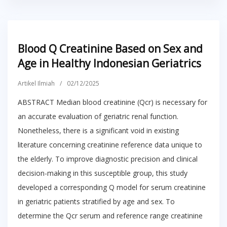
Blood Q Creatinine Based on Sex and
Age in Healthy Indonesian Geriatrics
Artikel Ilmiah
/
02/12/2025
ABSTRACT Median blood creatinine (Qcr) is necessary for
an accurate evaluation of geriatric renal function.
Nonetheless, there is a significant void in existing
literature concerning creatinine reference data unique to
the elderly. To improve diagnostic precision and clinical
decision-making in this susceptible group, this study
developed a corresponding Q model for serum creatinine
in geriatric patients stratified by age and sex. To
determine the Qcr serum and reference range creatinine