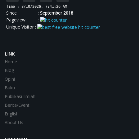
Time : 8/10/2026, 7:41:26 AM
Since :
September 2018
Pageview :
Unique Visitor :
LINK
Home
Blog
Opini
Buku
Publikasi Ilmiah
Berita/Event
English
About Us