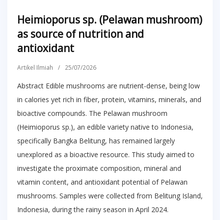
Heimioporus sp. (Pelawan mushroom)
as source of nutrition and
antioxidant
Artikel Ilmiah
/
25/07/2026
Abstract Edible mushrooms are nutrient-dense, being low
in calories yet rich in fiber, protein, vitamins, minerals, and
bioactive compounds. The Pelawan mushroom
(Heimioporus sp.), an edible variety native to Indonesia,
specifically Bangka Belitung, has remained largely
unexplored as a bioactive resource. This study aimed to
investigate the proximate composition, mineral and
vitamin content, and antioxidant potential of Pelawan
mushrooms. Samples were collected from Belitung Island,
Indonesia, during the rainy season in April 2024.