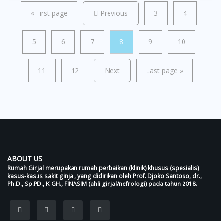
«
First page
Previous
3
4
5
6
7
8
9
10
11
12
Next
Last page
»
ABOUT US
Rumah Ginjal merupakan rumah perbaikan (klinik) khusus (spesialis)
kasus-kasus sakit ginjal, yang didirikan oleh Prof. Djoko Santoso, dr.,
Ph.D., Sp.PD., K-GH., FINASIM (ahli ginjal/nefrologi) pada tahun 2018.