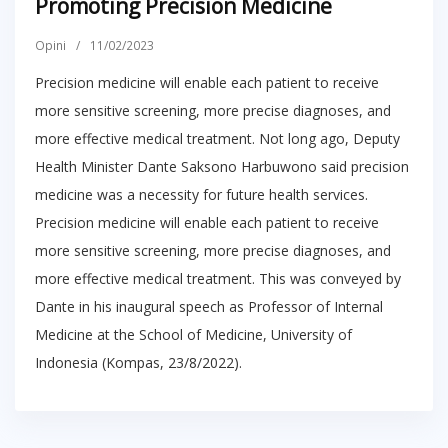
Promoting Precision Medicine
Opini
/
11/02/2023
Precision medicine will enable each patient to receive
more sensitive screening, more precise diagnoses, and
more effective medical treatment. Not long ago, Deputy
Health Minister Dante Saksono Harbuwono said precision
medicine was a necessity for future health services.
Precision medicine will enable each patient to receive
more sensitive screening, more precise diagnoses, and
more effective medical treatment. This was conveyed by
Dante in his inaugural speech as Professor of Internal
Medicine at the School of Medicine, University of
Indonesia (Kompas, 23/8/2022).