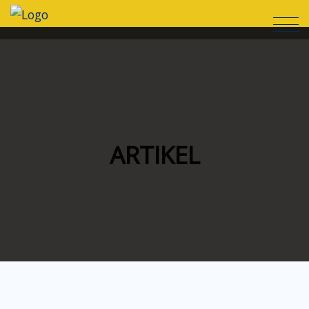
ARTIKEL