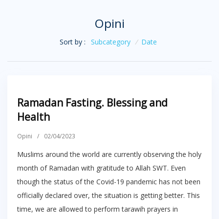
Opini
Sort by :
Subcategory
/
Date
Ramadan Fasting. Blessing and
Health
Opini
/
02/04/2023
Muslims around the world are currently observing the holy
month of Ramadan with gratitude to Allah SWT. Even
though the status of the Covid-19 pandemic has not been
officially declared over, the situation is getting better. This
time, we are allowed to perform tarawih prayers in