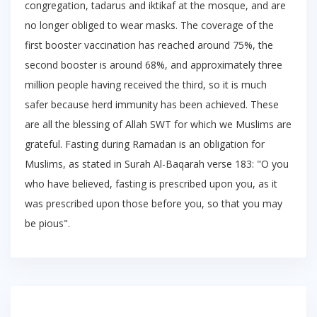
congregation, tadarus and iktikaf at the mosque, and are
no longer obliged to wear masks. The coverage of the
first booster vaccination has reached around 75%, the
second booster is around 68%, and approximately three
million people having received the third, so it is much
safer because herd immunity has been achieved. These
are all the blessing of Allah SWT for which we Muslims are
grateful. Fasting during Ramadan is an obligation for
Muslims, as stated in Surah Al-Baqarah verse 183: "O you
who have believed, fasting is prescribed upon you, as it
was prescribed upon those before you, so that you may
be pious".