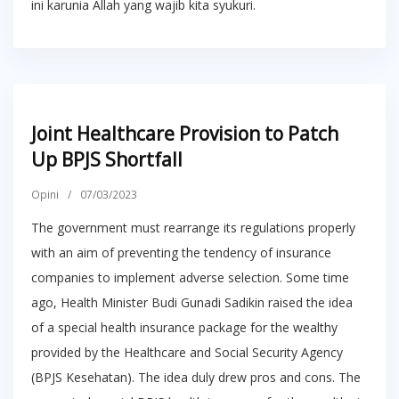
ini karunia Allah yang wajib kita syukuri.
Joint Healthcare Provision to Patch
Up BPJS Shortfall
Opini
/
07/03/2023
The government must rearrange its regulations properly
with an aim of preventing the tendency of insurance
companies to implement adverse selection. Some time
ago, Health Minister Budi Gunadi Sadikin raised the idea
of a special health insurance package for the wealthy
provided by the Healthcare and Social Security Agency
(BPJS Kesehatan). The idea duly drew pros and cons. The