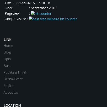
Time : 8/6/2026, 5:37:01 PM
Since :
September 2018
Pageview :
Unique Visitor :
LINK
Home
Blog
Opini
Buku
Publikasi Ilmiah
Berita/Event
English
About Us
LOCATION