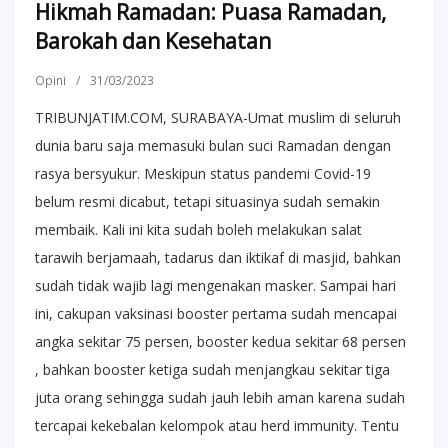
Hikmah Ramadan: Puasa Ramadan,
Barokah dan Kesehatan
Opini
/
31/03/2023
TRIBUNJATIM.COM, SURABAYA-Umat muslim di seluruh
dunia baru saja memasuki bulan suci Ramadan dengan
rasya bersyukur. Meskipun status pandemi Covid-19
belum resmi dicabut, tetapi situasinya sudah semakin
membaik. Kali ini kita sudah boleh melakukan salat
tarawih berjamaah, tadarus dan iktikaf di masjid, bahkan
sudah tidak wajib lagi mengenakan masker. Sampai hari
ini, cakupan vaksinasi booster pertama sudah mencapai
angka sekitar 75 persen, booster kedua sekitar 68 persen
, bahkan booster ketiga sudah menjangkau sekitar tiga
juta orang sehingga sudah jauh lebih aman karena sudah
tercapai kekebalan kelompok atau herd immunity. Tentu