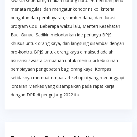
swasta sebenarnya bukan barang baru. Pemerintah perlu
menata regulasi dan mengatur koridor risiko, kriteria
pungutan dan pembayaran, sumber dana, dan durasi
program CoB. Beberapa waktu lalu, Menteri Kesehatan
Budi Gunadi Sadikin melontarkan ide perlunya BPJS
khusus untuk orang kaya, dan langsung disambar dengan
pro-kontra. BPJS untuk orang kaya dimaksud adalah
asuransi swasta tambahan untuk menutupi kebutuhan
pembiayaan pengobatan bagi orang kaya. Kompas
setidaknya memuat empat artikel opini yang menanggapi
lontaran Menkes yang disampaikan pada rapat kerja
dengan DPR di pengujung 2022 itu.