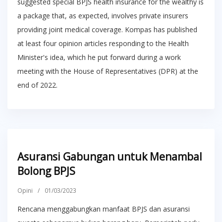
suggested special BPJS health insurance for the wealthy is
a package that, as expected, involves private insurers
providing joint medical coverage. Kompas has published
at least four opinion articles responding to the Health
Minister's idea, which he put forward during a work
meeting with the House of Representatives (DPR) at the
end of 2022.
Asuransi Gabungan untuk Menambal
Bolong BPJS
Opini
/
01/03/2023
Rencana menggabungkan manfaat BPJS dan asuransi