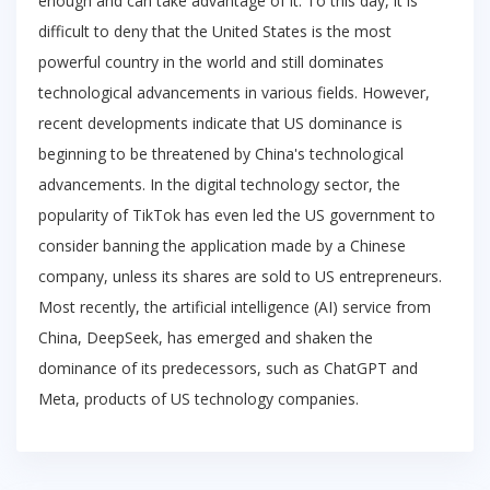
enough and can take advantage of it. To this day, it is
difficult to deny that the United States is the most
powerful country in the world and still dominates
technological advancements in various fields. However,
recent developments indicate that US dominance is
beginning to be threatened by China's technological
advancements. In the digital technology sector, the
popularity of TikTok has even led the US government to
consider banning the application made by a Chinese
company, unless its shares are sold to US entrepreneurs.
Most recently, the artificial intelligence (AI) service from
China, DeepSeek, has emerged and shaken the
dominance of its predecessors, such as ChatGPT and
Meta, products of US technology companies.