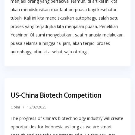
menjadi orang yang bertakwa. Namun, di artikel ini kita
akan mendiskusikan manfaat berpuasa bagi kesehatan
tubuh. Kali ini kita mendiskusikan autophagy, salah satu
proses yang terjadi jika kita menjalani puasa. Penelitian
Yoshinori Ohsumi menyebutkan, saat manusia melakukan
puasa selama 8 hingga 16 jam, akan terjadi proses
autophagy, atau kita sebut saja otofagi.
US-China Biotech Competition
Opini
/
12/02/2025
The progress of China's biotechnology industry will create
opportunities for Indonesia as long as we are smart