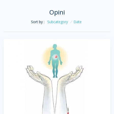
Opini
Sort by :
Subcategory
/
Date