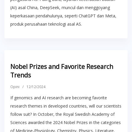
(AI) asal China, DeepSeek, muncul dan menggoyang
keperkasaan pendahulunya, seperti ChatGPT dan Meta,
produk perusahaan teknologi asal AS.
Nobel Prizes and Favorite Research
Trends
Opini
/
12/12/2024
If genomics and AI research are becoming favorite
research themes in developed countries, will our scientists
follow suit? In October, the Royal Swedish Academy of
Sciences awarded the 2024 Nobel Prizes in the categories
of Medicine-Physiology, Chemistry, Physics, Literature,