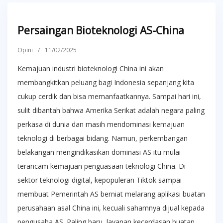
Persaingan Bioteknologi AS-China
Opini
/
11/02/2025
Kemajuan industri bioteknologi China ini akan
membangkitkan peluang bagi Indonesia sepanjang kita
cukup cerdik dan bisa memanfaatkannya. Sampai hari ini,
sulit dibantah bahwa Amerika Serikat adalah negara paling
perkasa di dunia dan masih mendominasi kemajuan
teknologi di berbagai bidang. Namun, perkembangan
belakangan mengindikasikan dominasi AS itu mulai
terancam kemajuan penguasaan teknologi China. Di
sektor teknologi digital, kepopuleran Tiktok sampai
membuat Pemerintah AS berniat melarang aplikasi buatan
perusahaan asal China ini, kecuali sahamnya dijual kepada
pengusaha AS. Paling baru, layanan kecerdasan buatan