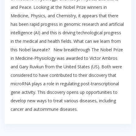
and Peace. Looking at the Nobel Prize winners in
Medicine, Physics, and Chemistry, it appears that there
has been rapid progress in genomic research and artificial
intelligence (AI) and this is driving technological progress
in the medical and health fields. What can we learn from
this Nobel laureate? New breakthrough The Nobel Prize
in Medicine-Physiology was awarded to Victor Ambros
and Gary Ruvkun from the United States (US). Both were
considered to have contributed to their discovery that
microRNA plays a role in regulating post-transcriptional
gene activity. This discovery opens up opportunities to
develop new ways to treat various diseases, including
cancer and autoimmune diseases.