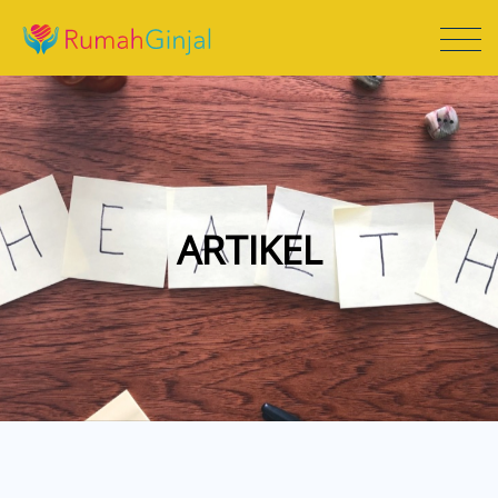
ARTIKEL