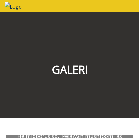
GALERI
Heimioporus sp. (Pelawan mushroom) as