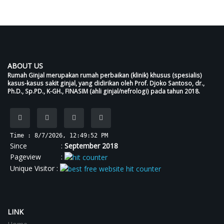
Scaffolds
ABOUT US
Rumah Ginjal merupakan rumah perbaikan (klinik) khusus (spesialis)
kasus-kasus sakit ginjal, yang didirikan oleh Prof. Djoko Santoso, dr.,
Ph.D., Sp.PD., K-GH., FINASIM (ahli ginjal/nefrologi) pada tahun 2018.
Time : 8/7/2026, 12:49:52 PM
Since :
September 2018
Pageview :
Unique Visitor :
LINK