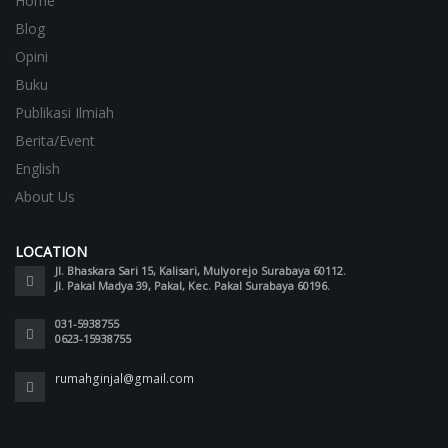
Home
Blog
Opini
Buku
Publikasi Ilmiah
Berita/Event
English
About Us
LOCATION
Jl. Bhaskara Sari 15, Kalisari, Mulyorejo Surabaya 60112.
Jl. Pakal Madya 39, Pakal, Kec. Pakal Surabaya 60196.
031-5938755
0623-15938755
rumahginjal@gmail.com