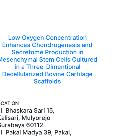
Low Oxygen Concentration
Enhances Chondrogenesis and
Secretome Production in
Mesenchymal Stem Cells Cultured
in a Three-Dimentional
Decellularized Bovine Cartilage
Scaffolds
OCATION
l. Bhaskara Sari 15,
Kalisari, Mulyorejo
Surabaya 60112.
Jl. Pakal Madya 39, Pakal,