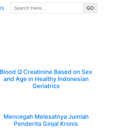
GO
US
Blood Q Creatinine Based on Sex
and Age in Healthy Indonesian
Geriatrics
Mencegah Melesatnya Jumlah
Penderita Ginjal Kronis