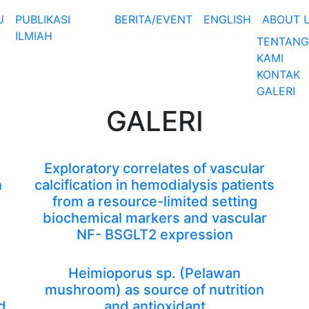
U
PUBLIKASI
BERITA/EVENT
ENGLISH
ABOUT 
ILMIAH
TENTANG
KAMI
KONTAK
GALERI
GALERI
Exploratory correlates of vascular
n
calcification in hemodialysis patients
from a resource-limited setting
biochemical markers and vascular
NF- BSGLT2 expression
Heimioporus sp. (Pelawan
mushroom) as source of nutrition
d
and antioxidant