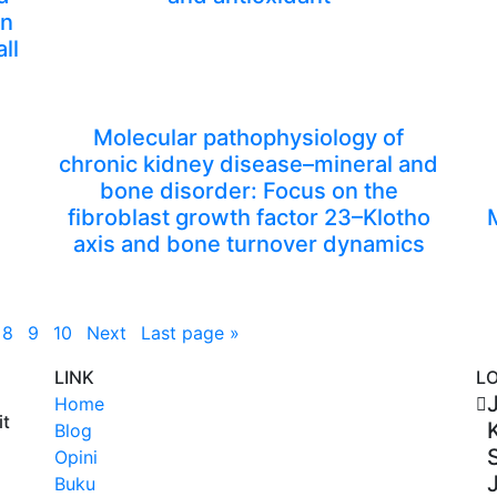
on
ll
Molecular pathophysiology of
chronic kidney disease–mineral and
bone disorder: Focus on the
fibroblast growth factor 23–Klotho
axis and bone turnover dynamics
8
9
10
Next
Last page
»
LINK
L
J
Home
it
Blog
Opini
Buku