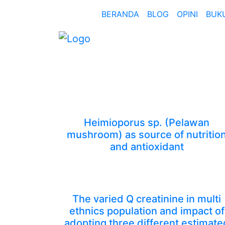
BERANDA
BLOG
OPINI
BUK
Heimioporus sp. (Pelawan
mushroom) as source of nutritio
and antioxidant
The varied Q creatinine in multi
ethnics population and impact of
adopting three different estimate