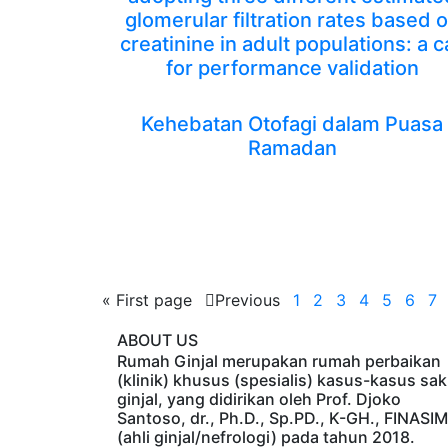
glomerular filtration rates based 
creatinine in adult populations: a ca
for performance validation
Kehebatan Otofagi dalam Puasa
Ramadan
«
First page
Previous
1
2
3
4
5
6
7
ABOUT US
Rumah Ginjal merupakan rumah perbaikan
(klinik) khusus (spesialis) kasus-kasus sak
ginjal, yang didirikan oleh Prof. Djoko
Santoso, dr., Ph.D., Sp.PD., K-GH., FINASIM
(ahli ginjal/nefrologi) pada tahun 2018.