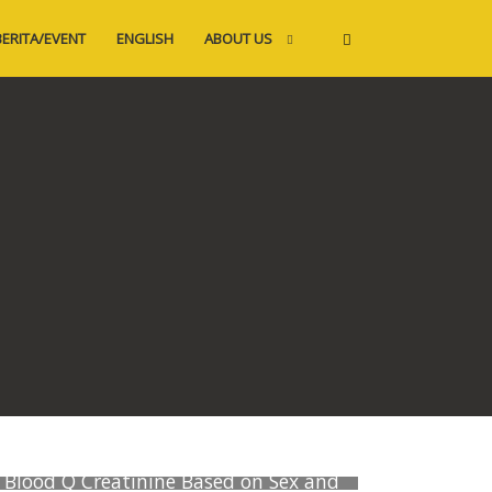
BERITA/EVENT
ENGLISH
ABOUT US
Blood Q Creatinine Based on Sex and