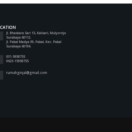
CATION
Jl. Bhaskara Sari 15, Kalisari, Mulyorejo
Surabaya 60112.
Jl. Pakal Madya 39, Pakal, Kec. Pakal
Surabaya 60196.
031-5938755
0623-15938755
rumahginjal@gmail.com