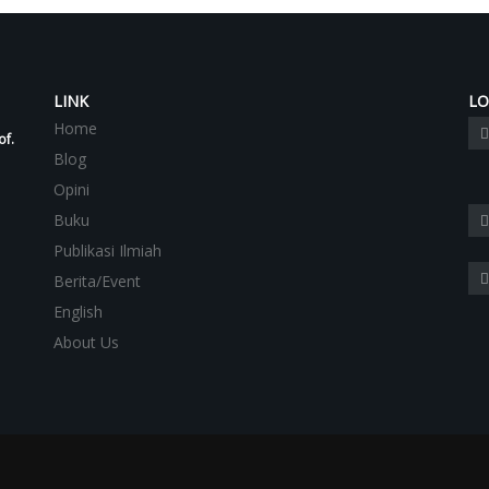
LINK
LO
Home
of.
Blog
Opini
Buku
Publikasi Ilmiah
Berita/Event
English
About Us