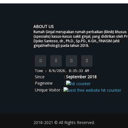
ABOUT US
Rumah Ginjal merupakan rumah perbaikan (klinik) khusus
(spesialis) kasus-kasus sakit ginjal, yang didirikan oleh Pr
Djoko Santoso, dr., Ph.D., Sp.PD., K-GH., FINASIM (ahli
ginjal/nefrologi) pada tahun 2018.
Time : 8/6/2026, 8:35:34 AM
Since :
September 2018
Pageview :
Unique Visitor :
2018-2021 © All Rights Reserved.