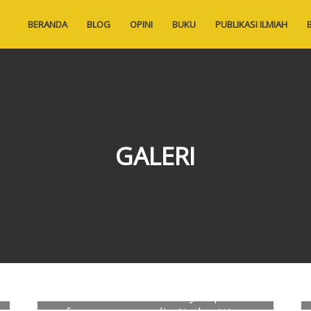
BERANDA
BLOG
OPINI
BUKU
PUBLIKASI ILMIAH
GALERI
Exploratory correlates of vascular
calcification in hemodialysis patients