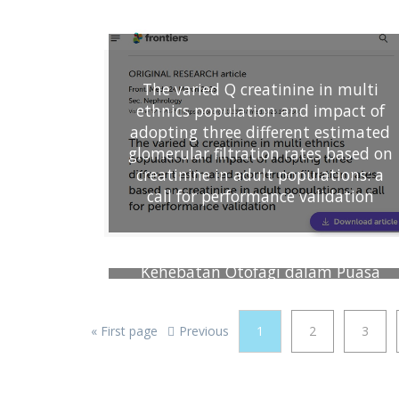
mushroom) as source of nutrition
and antioxidant
The varied Q creatinine in multi
ethnics population and impact of
adopting three different estimated
glomerular filtration rates based on
creatinine in adult populations: a
call for performance validation
Kehebatan Otofagi dalam Puasa
Ramadan
«
First page
Previous
1
2
3