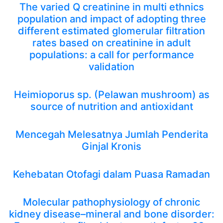
The varied Q creatinine in multi ethnics
population and impact of adopting three
different estimated glomerular filtration
rates based on creatinine in adult
populations: a call for performance
validation
Heimioporus sp. (Pelawan mushroom) as
source of nutrition and antioxidant
Mencegah Melesatnya Jumlah Penderita
Ginjal Kronis
Kehebatan Otofagi dalam Puasa Ramadan
Molecular pathophysiology of chronic
kidney disease–mineral and bone disorder: