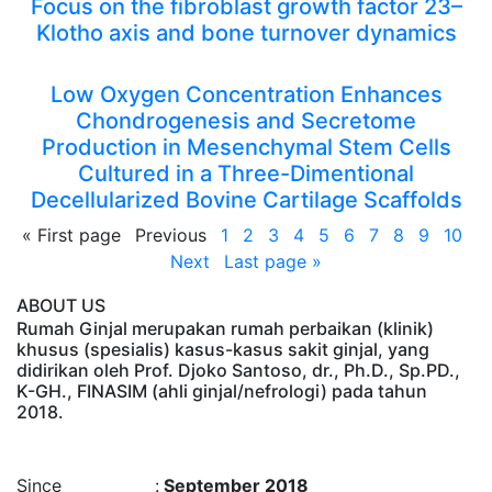
Focus on the fibroblast growth factor 23–
Klotho axis and bone turnover dynamics
Low Oxygen Concentration Enhances
Chondrogenesis and Secretome
Production in Mesenchymal Stem Cells
Cultured in a Three-Dimentional
Decellularized Bovine Cartilage Scaffolds
«
First page
Previous
1
2
3
4
5
6
7
8
9
10
Next
Last page
»
ABOUT US
Rumah Ginjal merupakan rumah perbaikan (klinik)
khusus (spesialis) kasus-kasus sakit ginjal, yang
didirikan oleh Prof. Djoko Santoso, dr., Ph.D., Sp.PD.,
K-GH., FINASIM (ahli ginjal/nefrologi) pada tahun
2018.
Time : 8/8/2026, 5:15:14 AM
Since :
September 2018