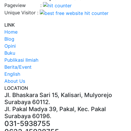
Pageview :
Unique Visitor :
LINK
Home
Blog
Opini
Buku
Publikasi Ilmiah
Berita/Event
English
About Us
LOCATION
Jl. Bhaskara Sari 15, Kalisari, Mulyorejo
Surabaya 60112.
Jl. Pakal Madya 39, Pakal, Kec. Pakal
Surabaya 60196.
031-5938755