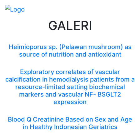
GALERI
Heimioporus sp. (Pelawan mushroom) as
source of nutrition and antioxidant
Exploratory correlates of vascular
calcification in hemodialysis patients from a
resource-limited setting biochemical
markers and vascular NF- BSGLT2
expression
Blood Q Creatinine Based on Sex and Age
in Healthy Indonesian Geriatrics