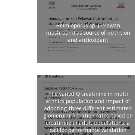
Heimioporus sp. (Pelawan
mushroom) as source of nutrition
and antioxidant
The varied Q creatinine in multi
ethnics population and impact of
adopting three different estimated
glomerular filtration rates based on
creatinine in adult populations: a
call for performance validation