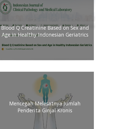
Blood Q Creatinine Based on Sex and
Age in Healthy Indonesian Geriatrics
Mencegah Melesatnya Jumlah
Penderita Ginjal Kronis