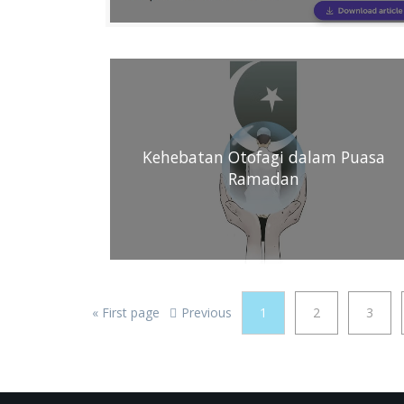
Kehebatan Otofagi dalam Puasa
Ramadan
«
First page
Previous
1
2
3