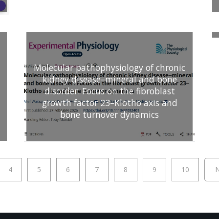
Molecular pathophysiology of chronic
kidney disease–mineral and bone
disorder: Focus on the fibroblast
growth factor 23–Klotho axis and
bone turnover dynamics
4
5
6
7
8
9
10
N