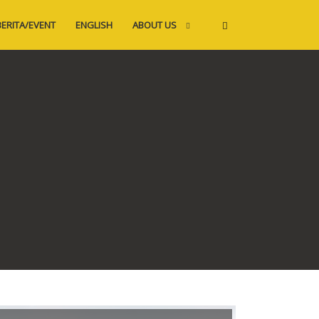
BERITA/EVENT
ENGLISH
ABOUT US