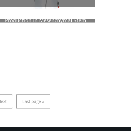
Low Oxygen Concentration Enhances
Chondrogenesis and Secretome
Production in Mesenchymal Stem
Cells Cultured in a Three-
Dimentional Decellularized Bovine
Cartilage Scaffolds
ext
Last page
»