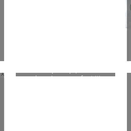
from a resource-limited setting
biochemical markers and vascular
NF- BSGLT2 expression
Heimioporus sp. (Pelawan
mushroom) as source of nutrition
and antioxidant