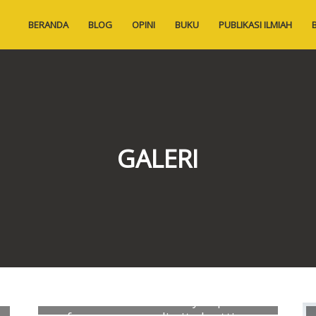
BERANDA
BLOG
OPINI
BUKU
PUBLIKASI ILMIAH
GALERI
Exploratory correlates of vascular
calcification in hemodialysis patients