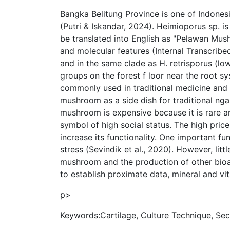
Bangka Belitung Province is one of Indones
(Putri & Iskandar, 2024). Heimioporus sp. i
be translated into English as "Pelawan Mu
and molecular features (Internal Transcrib
and in the same clade as H. retrisporus (l
groups on the forest f loor near the root sy
commonly used in traditional medicine and i
mushroom as a side dish for traditional nga
mushroom is expensive because it is rare and
symbol of high social status. The high price
increase its functionality. One important fu
stress (Sevindik et al., 2020). However, li
mushroom and the production of other bioa
to establish proximate data, mineral and v
p>
Keywords:Cartilage, Culture Technique, Se