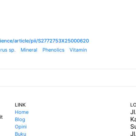
ience/article/pii/S2772753X25000620
rus sp.
Mineral
Phenolics
Vitamin
LINK
L
Jl
Home
it
Ka
Blog
S
Opini
Jl
Buku