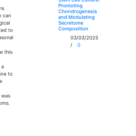
Promoting
ms
Chondrogenesis
h can
and Modulating
Secretome
gical
Composition
ted to
asonal
03/03/2025
/
0
e this
f
 a
ire to
e
y was
ooms.