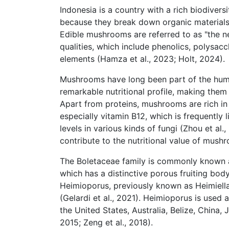
Indonesia is a country with a rich biodiver
because they break down organic materials,
Edible mushrooms are referred to as "the n
qualities, which include phenolics, polysacc
elements (Hamza et al., 2023; Holt, 2024).
Mushrooms have long been part of the huma
remarkable nutritional profile, making them
Apart from proteins, mushrooms are rich in f
especially vitamin B12, which is frequently 
levels in various kinds of fungi (Zhou et al
contribute to the nutritional value of mushr
The Boletaceae family is commonly known a
which has a distinctive porous fruiting body
Heimioporus, previously known as Heimiella,
(Gelardi et al., 2021). Heimioporus is used 
the United States, Australia, Belize, China,
2015; Zeng et al., 2018).