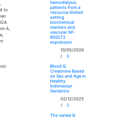
hemodialysis
,
patients from a
d to
resource-limited
wan
setting
024.
biochemical
markers and
min A,
vascular NF-
e,
BSGLT2
nt
expression
10/05/2026
/
0
noic
Blood Q
Creatinine Based
on Sex and Age in
Healthy
Indonesian
Geriatrics
02/12/2025
/
0
The varied Q