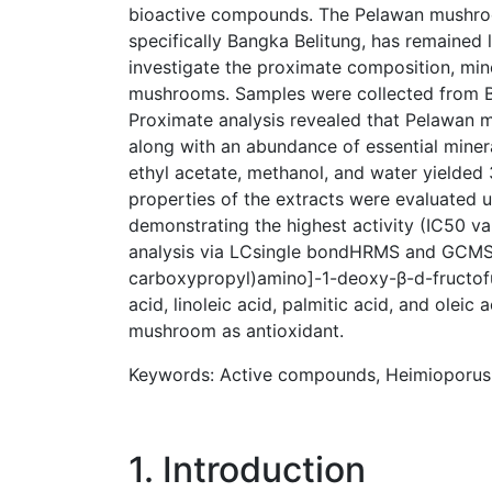
bioactive compounds. The Pelawan mushroom
specifically Bangka Belitung, has remained 
investigate the proximate composition, min
mushrooms. Samples were collected from Beli
Proximate analysis revealed that Pelawan mu
along with an abundance of essential minera
ethyl acetate, methanol, and water yielded 3
properties of the extracts were evaluated 
demonstrating the highest activity (IC50 v
analysis via LCsingle bondHRMS and GCMS i
carboxypropyl)amino]-1-deoxy-β-d-fructofu
acid, linoleic acid, palmitic acid, and oleic
mushroom as antioxidant.
Keywords: Active compounds, Heimioporus s
1. Introduction