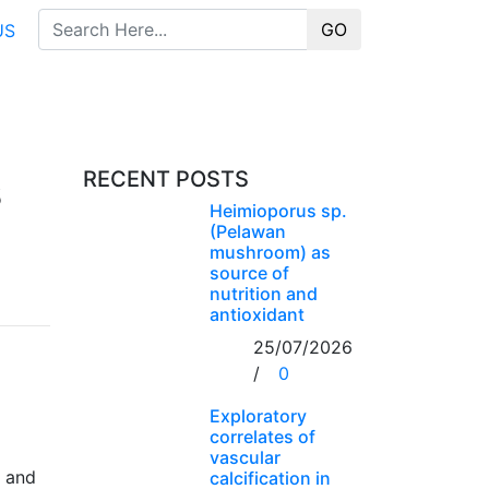
GO
US
s
RECENT POSTS
Heimioporus sp.
(Pelawan
mushroom) as
source of
nutrition and
antioxidant
25/07/2026
/
0
Exploratory
correlates of
vascular
, and
calcification in