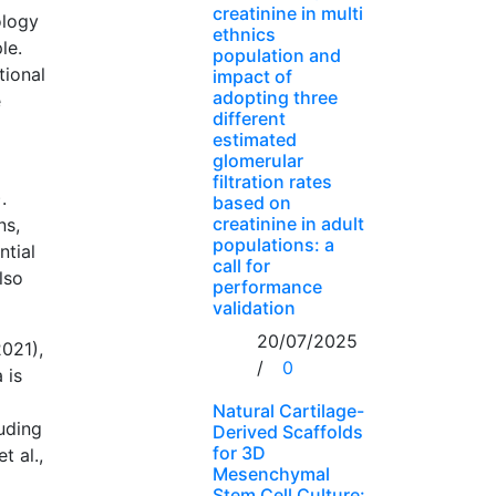
creatinine in multi
ology
ethnics
le.
population and
tional
impact of
adopting three
e
different
estimated
glomerular
filtration rates
.
based on
creatinine in adult
ns,
populations: a
ntial
call for
lso
performance
validation
20/07/2025
021),
/
0
 is
Natural Cartilage-
luding
Derived Scaffolds
for 3D
t al.,
Mesenchymal
Stem Cell Culture: