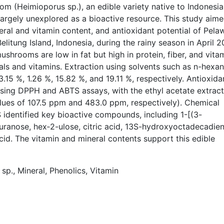
 (Heimioporus sp.), an edible variety native to Indonesia
largely unexplored as a bioactive resource. This study aime
eral and vitamin content, and antioxidant potential of Pela
tung Island, Indonesia, during the rainy season in April 2
shrooms are low in fat but high in protein, fiber, and vita
ls and vitamins. Extraction using solvents such as n-hexan
.15 %, 1.26 %, 15.82 %, and 19.11 %, respectively.
Antioxida
using DPPH and ABTS assays, with the ethyl acetate extract
alues of 107.5 ppm and 483.0 ppm, respectively). Chemical
dentified key bioactive compounds, including 1-[(3-
ranose, hex‑2-ulose, citric acid, 13S-hydroxyoctadecadie
 acid. The vitamin and mineral contents support this edible
p., Mineral, Phenolics, Vitamin