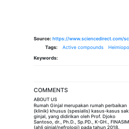
Source:
https://www.sciencedirect.com/sc
Tags:
Active compounds
Heimiopo
Keywords:
COMMENTS
ABOUT US
Rumah Ginjal merupakan rumah perbaikan
(klinik) khusus (spesialis) kasus-kasus sak
ginjal, yang didirikan oleh Prof. Djoko
Santoso, dr., Ph.D., Sp.PD., K-GH., FINASIM
(ahli ginjal/nefrologi) pada tahun 2018.