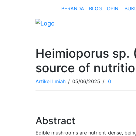
BERANDA
BLOG
OPINI
BUK
Heimioporus sp.
source of nutriti
Artikel Ilmiah
/
05/06/2025
/
0
Abstract
Edible mushrooms are nutrient-dense, being l