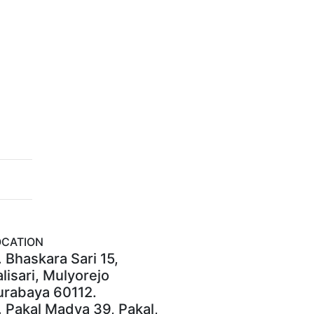
OCATION
. Bhaskara Sari 15,
lisari, Mulyorejo
urabaya 60112.
. Pakal Madya 39, Pakal,