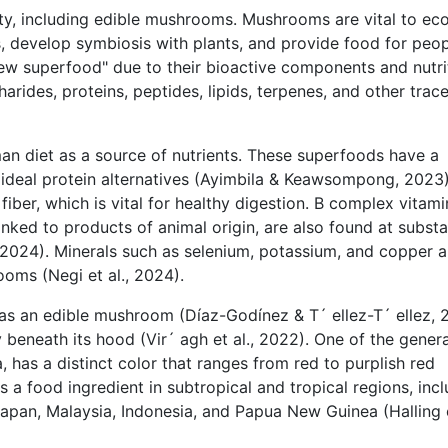
sity, including edible mushrooms. Mushrooms are vital to ec
 develop symbiosis with plants, and provide food for peop
ew superfood" due to their bioactive components and nutri
harides, proteins, peptides, lipids, terpenes, and other trac
n diet as a source of nutrients. These superfoods have a
 ideal protein alternatives (Ayimbila & Keawsompong, 2023)
iber, which is vital for healthy digestion. B complex vitami
linked to products of animal origin, are also found at substa
., 2024). Minerals such as selenium, potassium, and copper a
ooms (Negi et al., 2024).
s an edible mushroom (Díaz-Godínez & T´ ellez-T´ ellez, 2
 beneath its hood (Vir´ agh et al., 2022). One of the genera
 has a distinct color that ranges from red to purplish red
as a food ingredient in subtropical and tropical regions, inc
 Japan, Malaysia, Indonesia, and Papua New Guinea (Halling e