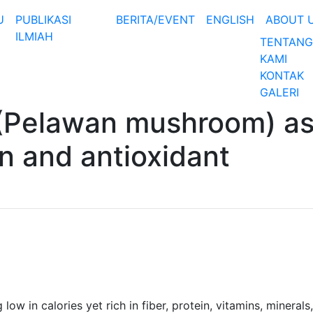
U
PUBLIKASI
BERITA/EVENT
ENGLISH
ABOUT 
ILMIAH
TENTANG
KAMI
KONTAK
GALERI
 (Pelawan mushroom) a
on and antioxidant
ow in calories yet rich in fiber, protein, vitamins, minerals