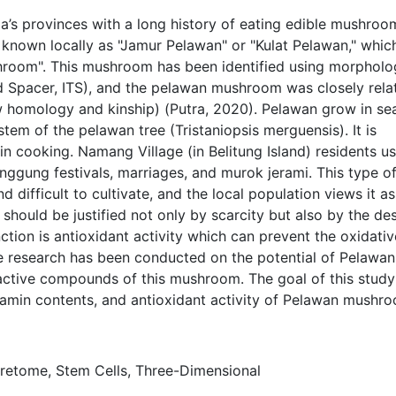
ia’s provinces with a long history of eating edible mushroo
s known locally as "Jamur Pelawan" or "Kulat Pelawan," whic
shroom". This mushroom has been identified using morpholo
ed Spacer, ITS), and the pelawan mushroom was closely rela
ow homology and kinship) (Putra, 2020). Pelawan grow in se
stem of the pelawan tree (Tristaniopsis merguensis). It is
n cooking. Namang Village (in Belitung Island) residents us
nggung festivals, marriages, and murok jerami. This type o
 difficult to cultivate, and the local population views it as
 should be justified not only by scarcity but also by the des
nction is antioxidant activity which can prevent the oxidativ
ttle research has been conducted on the potential of Pelawan
ctive compounds of this mushroom. The goal of this stud
itamin contents, and antioxidant activity of Pelawan mushr
cretome, Stem Cells, Three-Dimensional